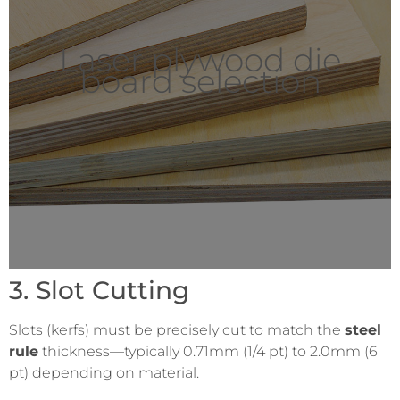
Laser plywood die
board selection
3. Slot Cutting
Slots (kerfs) must be precisely cut to match the
steel
rule
thickness—typically 0.71mm (1/4 pt) to 2.0mm (6
pt) depending on material.