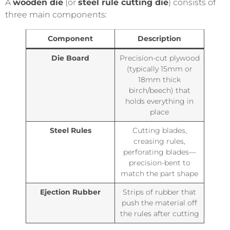
A
wooden die
(or
steel rule cutting die
) consists of
three main components:
Component
Description
Die Board
Precision-cut plywood
(typically 15mm or
18mm thick
birch/beech) that
holds everything in
place
Steel Rules
Cutting blades,
creasing rules,
perforating blades—
precision-bent to
match the part shape
Ejection Rubber
Strips of rubber that
push the material off
the rules after cutting