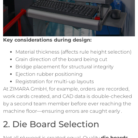
Key considerations during design:
Material thickness (affects rule height selection)
Grain direction of the board being cut
Bridge placement for structural integrity
Ejection rubber positioning
Registration for multi-up layouts
At ZIMARA GmbH, for example, orders are recorded,
work cards created, and CAD data is double-checked
by a second team member before ever reaching the
machine floor—ensuring errors are caught early .
2. Die Board Selection
Not all plywood is created equal. Quality
die boards