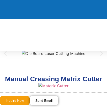
Manual Creasing Matrix Cutter
Inquire Now
Send Email