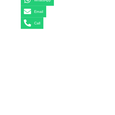
Email
Call