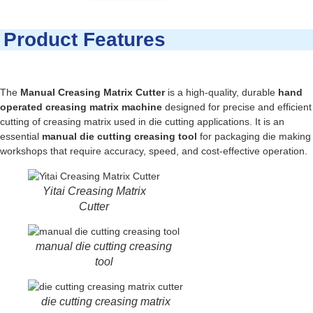
Product Features
The
Manual Creasing Matrix Cutter
is a high-quality, durable
hand
operated creasing matrix machine
designed for precise and efficient
cutting of creasing matrix used in die cutting applications. It is an
essential
manual die cutting creasing tool
for packaging die making
workshops that require accuracy, speed, and cost-effective operation.
Yitai Creasing Matrix
Cutter
manual die cutting creasing
tool
die cutting creasing matrix