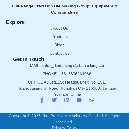
Full-Range Precision Die Making Group: Equipment &
Consumables
Explore
About Us
Products
Blogs
Contact Us
Get In Touch
EMAIL: sales_diemaking@yitaipacking.com
PHONE: +8615806261086
OFFICE ADDRESS: Headquarter: No. 191,
Huangpujiang(s) Road, Kunshan City 215300, Jiangsu
Province, China
Copyright © 2025 Yitai Precision Machinery Co., Ltd. All rights
reserved.
Privacy Policy