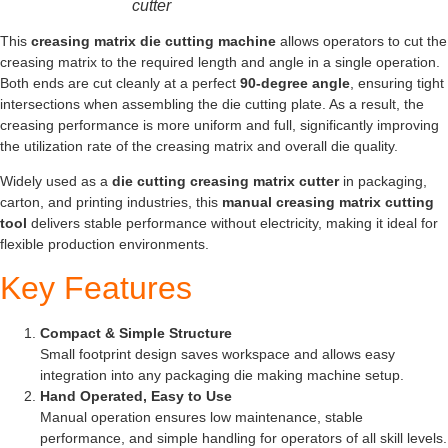
cutter
This
creasing matrix die cutting machine
allows operators to cut the
creasing matrix to the required length and angle in a single operation.
Both ends are cut cleanly at a perfect
90-degree angle
, ensuring tight
intersections when assembling the die cutting plate. As a result, the
creasing performance is more uniform and full, significantly improving
the utilization rate of the creasing matrix and overall die quality.
Widely used as a
die cutting creasing matrix cutter
in packaging,
carton, and printing industries, this
manual creasing matrix cutting
tool
delivers stable performance without electricity, making it ideal for
flexible production environments.
Key Features
Compact & Simple Structure
Small footprint design saves workspace and allows easy
integration into any packaging die making machine setup.
Hand Operated, Easy to Use
Manual operation ensures low maintenance, stable
performance, and simple handling for operators of all skill levels.