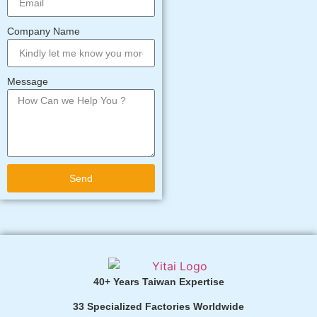
Company Name
Message
Send
Alternative:
40+ Years Taiwan Expertise
33 Specialized Factories Worldwide