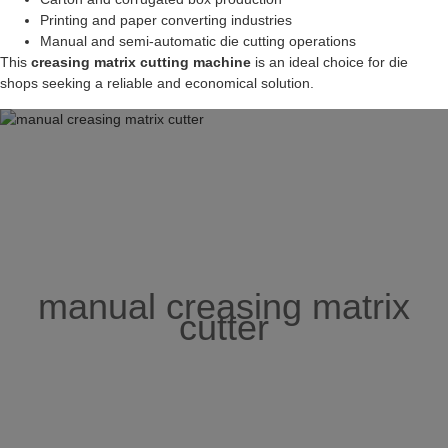
Printing and paper converting industries
Manual and semi-automatic die cutting operations
This
creasing matrix cutting machine
is an ideal choice for die
shops seeking a reliable and economical solution.
manual creasing matrix
cutter