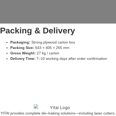
Packing & Delivery
Packaging:
Strong plywood carton box
Packing Size:
643 × 405 × 265 mm
Gross Weight:
27 kg / carton
Delivery Time:
7–10 working days after order confirmation
YITAI provides complete die-making solutions—including laser cutters,