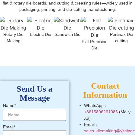
flat & rotary die boards, and cutting & creasing rules—widely used in
packaging, printing, and die-cutting manufacturing.
Rotary Die
Electric Die
Sandwich Die
Pertinax Die
Making
cutting
Flat Precision
Die
Contact
Send Us a
Information
Message
Name*
WhatsApp：
+8615806261086
(Molly
Xu)
Email：
Email*
sales_diemaking@yitaipac