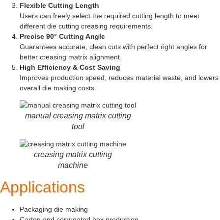
Flexible Cutting Length
Users can freely select the required cutting length to meet
different die cutting creasing requirements.
Precise 90° Cutting Angle
Guarantees accurate, clean cuts with perfect right angles for
better creasing matrix alignment.
High Efficiency & Cost Saving
Improves production speed, reduces material waste, and lowers
overall die making costs.
manual creasing matrix cutting
tool
creasing matrix cutting
machine
Applications
Packaging die making
Carton and corrugated box production