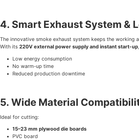
4. Smart Exhaust System &
The innovative smoke exhaust system keeps the working ar
With its
220V external power supply and instant start-up
Low energy consumption
No warm-up time
Reduced production downtime
5. Wide Material Compatibili
Ideal for cutting:
15–23 mm plywood die boards
PVC board