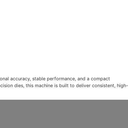
tional accuracy, stable performance, and a compact
ion dies, this machine is built to deliver consistent, high-