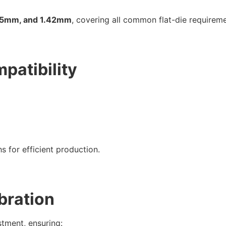
05mm, and 1.42mm
, covering all common flat-die requireme
patibility
s for efficient production.
ibration
stment, ensuring: