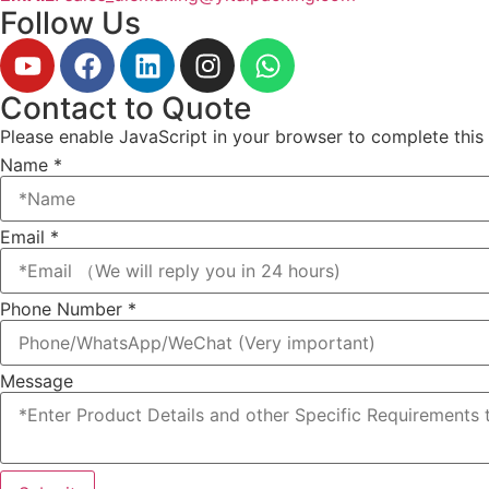
Follow Us
Contact to Quote
Please enable JavaScript in your browser to complete this
Name
*
Email
*
Email
Phone Number
*
Phone
Name
Message