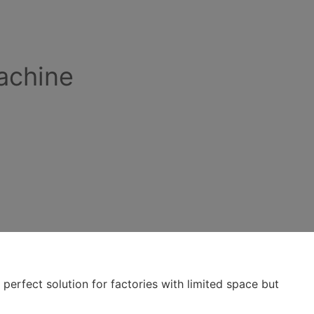
achine
perfect solution for factories with limited space but