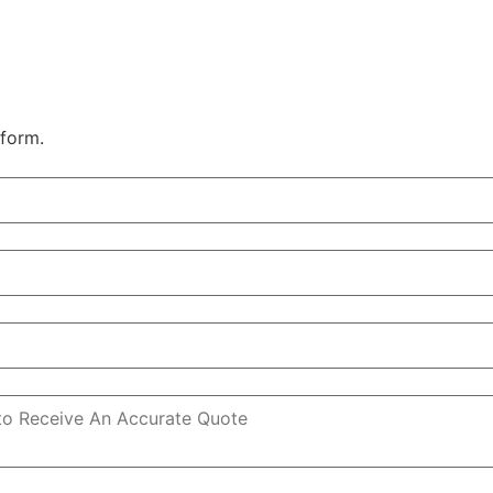
 form.