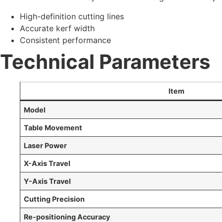
High-definition cutting lines
Accurate kerf width
Consistent performance
Technical Parameters
Item
Model
Table Movement
Laser Power
X-Axis Travel
Y-Axis Travel
Cutting Precision
Re-positioning Accuracy