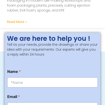
Packaging In modern die-making workshops and
foam packaging plants, precisely cutting ejection
rubber, EVA foam, sponge, and EPE
Read More »
We are here to help you !
Tell Us your needs, provide the drawings or share your
idea with your requirements. Our experts will give you
a reply within 24 hours
M
Name
*
e
s
s
a
g
M
e
Email
*
e
M
s
e