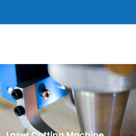
Laser Cutting Machine