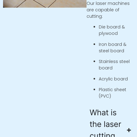
Our laser machines
are capable of
cutting:
Die board &
plywood
Iron board &
steel board
Stainless steel
board
Acrylic board
Plastic sheet
(PVC)
What is
the laser
cutting