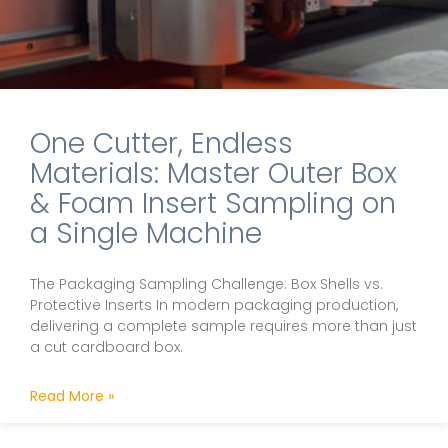
One Cutter, Endless
Materials: Master Outer Box
& Foam Insert Sampling on
a Single Machine
The Packaging Sampling Challenge: Box Shells vs.
Protective Inserts In modern packaging production,
delivering a complete sample requires more than just
a cut cardboard box.
Read More »