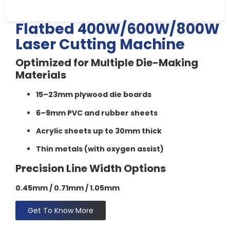
Flatbed 400W/600W/800W
Laser Cutting Machine​
Optimized for Multiple Die-Making
Materials
15–23mm plywood die boards
6–9mm PVC and rubber sheets
Acrylic sheets up to 30mm thick
Thin metals (with oxygen assist)
Precision Line Width Options
0.45mm /
0.71mm /
1.05mm
Get To Know More