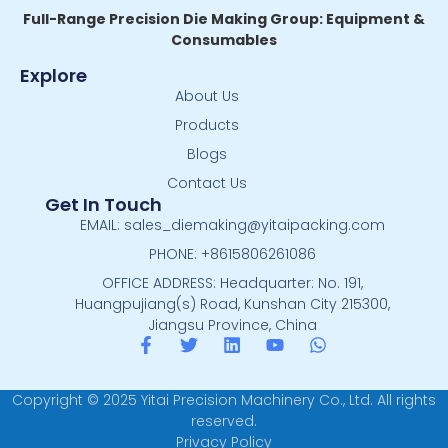
Full-Range Precision Die Making Group: Equipment &
Consumables
Explore
About Us
Products
Blogs
Contact Us
Get In Touch
EMAIL: sales_diemaking@yitaipacking.com
PHONE: +8615806261086
OFFICE ADDRESS: Headquarter: No. 191,
Huangpujiang(s) Road, Kunshan City 215300,
Jiangsu Province, China
Copyright © 2025 Yitai Precision Machinery Co., Ltd. All rights
reserved.
Privacy Policy