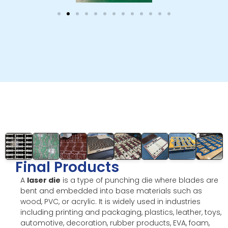
Final Products
A
laser die
is a type of punching die where blades are
bent and embedded into base materials such as
wood, PVC, or acrylic. It is widely used in industries
including printing and packaging, plastics, leather, toys,
automotive, decoration, rubber products, EVA, foam,