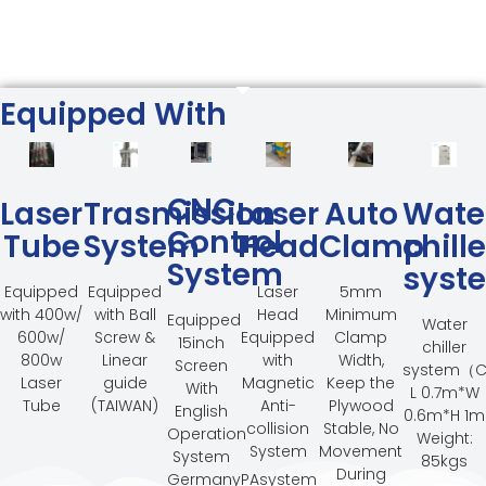
Equipped With
CNC
Laser
Trasmission
Laser
Auto
Wate
Control
Tube
System
Head
Clamp
chille
System
syst
Equipped
Equipped
Laser
5mm
with 400w/
with Ball
Head
Minimum
Equipped
Water
600w/
Screw &
Equipped
Clamp
15inch
chiller
800w
Linear
with
Width,
Screen
system（C
Laser
guide
Magnetic
Keep the
With
L 0.7m*W
Tube
(TAIWAN)
Anti-
Plywood
English
0.6m*H 1m
collision
Stable, No
Operation
Weight:
System
Movement
System
85kgs
During
GermanyPAsystem