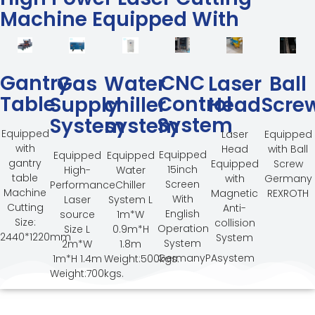
Machine Equipped With
Gantry
CNC
Gas
Water
Laser
Ball
Table
Control
Supply
chiller
Head
Scre
System
System
system
Equipped
Laser
Equipped
with
Head
with Ball
Equipped
Equipped
Equipped
gantry
Equipped
Screw
15inch
High-
Water
table
with
Germany
Screen
Performance
Chiller
Machine
Magnetic
REXROTH
With
Laser
System L
Cutting
Anti-
English
source
1m*W
Size:
collision
Operation
Size L
0.9m*H
2440*1220mm
System
System
2m*W
1.8m
GermanyPAsystem
1m*H 1.4m
Weight:500kgs.
Weight:700kgs.