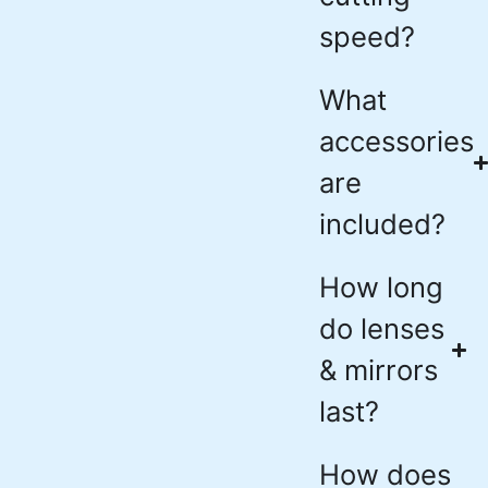
speed?
What
accessories
are
included?
How long
do lenses
& mirrors
last?
How does