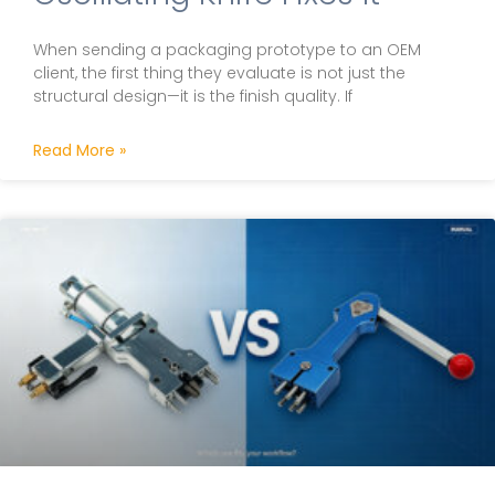
When sending a packaging prototype to an OEM
client, the first thing they evaluate is not just the
structural design—it is the finish quality. If
Read More »