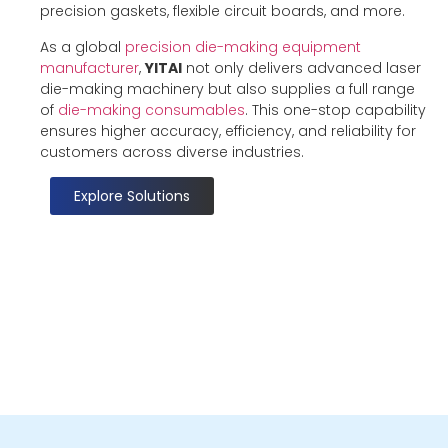
precision gaskets, flexible circuit boards, and more.
As a global
precision die-making equipment
manufacturer
,
YITAI
not only delivers advanced laser
die-making machinery but also supplies a full range
of
die-making consumables
. This one-stop capability
ensures higher accuracy, efficiency, and reliability for
customers across diverse industries.
Explore Solutions