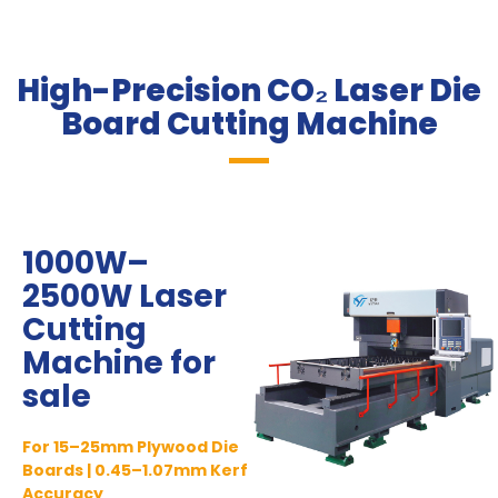
High-Precision CO₂ Laser Die
Board Cutting Machine​
1000W–
2500W Laser
Cutting
Machine for
sale
For 15–25mm Plywood Die
Boards | 0.45–1.07mm Kerf
Accuracy