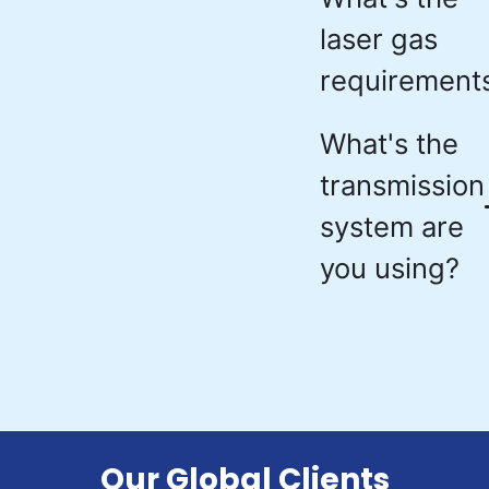
laser gas
requirement
What's the
transmission
system are
you using?
Our Global Clients