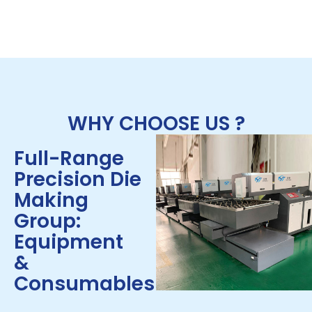
WHY CHOOSE US ?
Full-Range
Precision Die
Making
Group:
Equipment
&
Consumables