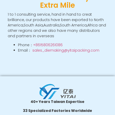
Extra Mile
n
a
ti
1 to 1 consulting service, hand in hand to creat
v
brilliance, our products have been exported to North
e
:
America,South Asia,Australia,South America,Africa and
other regions and we also have many distributors
and partners in overseas
Phone：
+8615806261086
Email：
sales_diemaking@yitaipacking.com
40+ Years Taiwan Expertise
33 Specialized Factories Worldwide