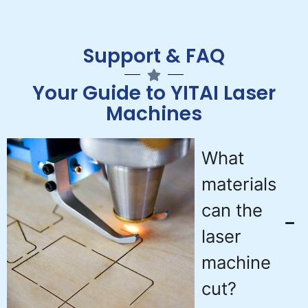
Support & FAQ
Your Guide to YITAI Laser
Machines
What
materials
can the
laser
machine
cut?