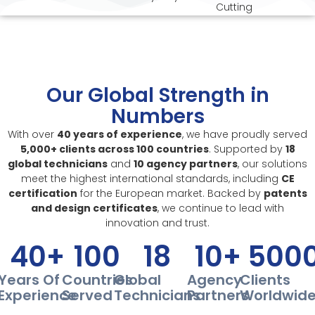
Cutting
Our Global Strength in
Numbers
With over
40 years of experience
, we have proudly served
5,000+ clients across 100 countries
. Supported by
18
global technicians
and
10 agency partners
, our solutions
meet the highest international standards, including
CE
certification
for the European market. Backed by
patents
and design certificates
, we continue to lead with
innovation and trust.
40
+
100
18
10
+
500
Years Of
Countries
Global
Agency
Clients
Experience
Served
Technicians
Partners
Worldwid