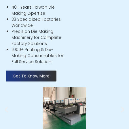
40+ Years Taiwan Die
Making Expertise
33 Specialized Factories
Worldwide
Precision Die Making
Machinery for Complete
Factory Solutions
1,000+ Printing & Die-
Making Consumables for
Full Service Solution
Get To Know More