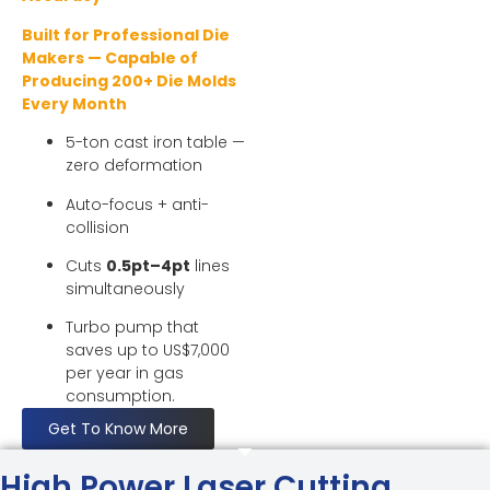
Built for Professional Die
Makers — Capable of
Producing 200+ Die Molds
Every Month
5-ton cast iron table —
zero deformation
Auto-focus + anti-
collision
Cuts
0.5pt–4pt
lines
simultaneously
Turbo pump that
saves up to US$7,000
per year in gas
consumption.
Get To Know More
High Power Laser Cutting