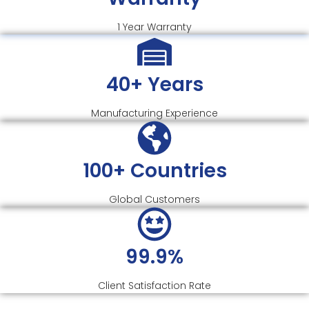
1 Year Warranty
40+ Years
Manufacturing Experience
100+ Countries
Global Customers
99.9%
Client Satisfaction Rate