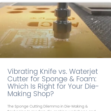
Vibrating Knife vs. Waterjet
Cutter for Sponge & Foam:
Which Is Right for Your Die-
Making Shop?
The Sponge Cutting Dilemma in Die-Making &