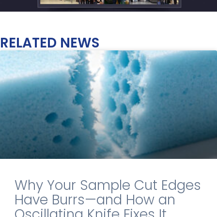
RELATED NEWS
Why Your Sample Cut Edges
Have Burrs—and How an
Oscillating Knife Fixes It