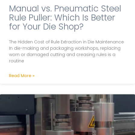
Manual vs. Pneumatic Steel
Rule Puller: Which Is Better
for Your Die Shop?
The Hidden Cost of Rule Extraction in Die Maintenance
In die-making and packaging workshops, replacing
worn or damaged cutting and creasing rules is a
routine
Read More »