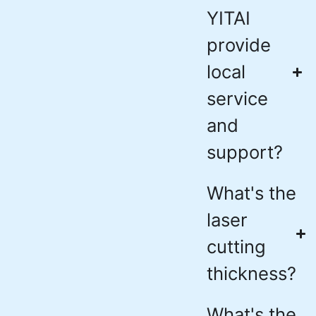
YITAI
provide
local
service
and
support?
What's the
laser
cutting
thickness?
What's the