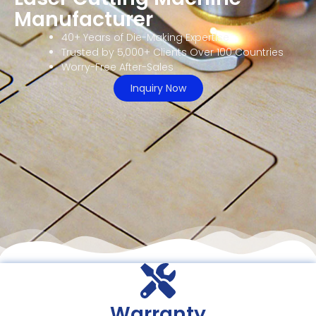
Manufacturer
40+ Years of Die-Making Expertise
Trusted by 5,000+ Clients Over 100 Countries
Worry-Free After-Sales
Inquiry Now
Warranty