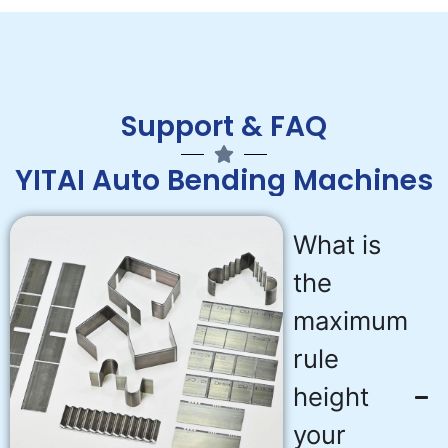
Support & FAQ
YITAI Auto Bending Machines
What is
the
maximum
rule
height
your