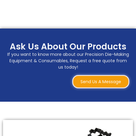
Ask Us About Our Products
If you want to know more about our Precision Die-Making
Equipment & Consumables, Request a free quote from
us today!
Send Us A Message