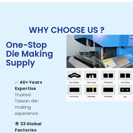
WHY CHOOSE US ?
One-Stop
Die Making
Supply
✅
40+ Years
Expertise
Trusted
Taiwan die-
making
experience
🌍
33 Global
Factories