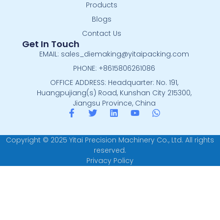
Products
Blogs
Contact Us
Get In Touch
EMAIL: sales_diemaking@yitaipacking.com
PHONE: +8615806261086
OFFICE ADDRESS: Headquarter: No. 191,
Huangpujiang(s) Road, Kunshan City 215300,
Jiangsu Province, China
Copyright © 2025 Yitai Precision Machinery Co., Ltd. All rights
reserved.
Privacy Policy