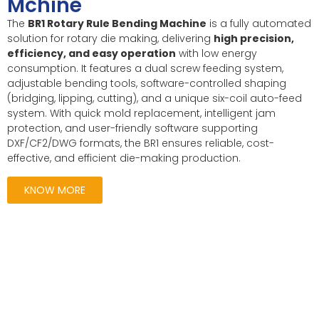
Mchine
The
BR1 Rotary Rule Bending Machine
is a fully automated
solution for rotary die making, delivering
high precision,
efficiency, and easy operation
with low energy
consumption. It features a dual screw feeding system,
adjustable bending tools, software-controlled shaping
(bridging, lipping, cutting), and a unique six-coil auto-feed
system. With quick mold replacement, intelligent jam
protection, and user-friendly software supporting
DXF/CF2/DWG formats, the BR1 ensures reliable, cost-
effective, and efficient die-making production.
KNOW MORE