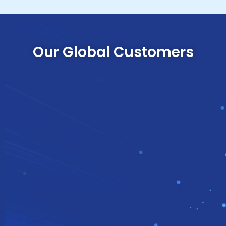
Our Global Customers