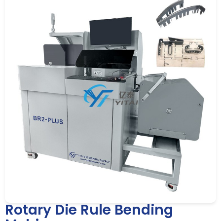
Rotary Die Rule Bending