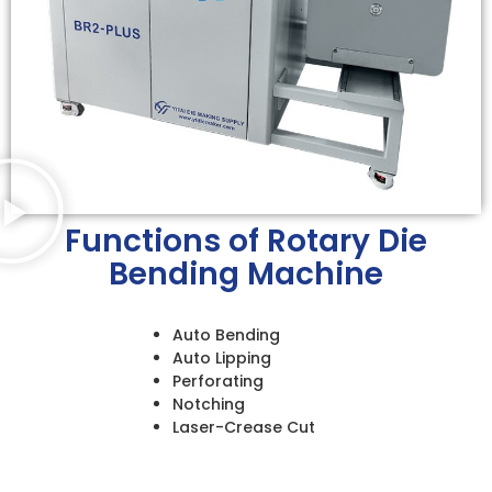
Functions of Rotary Die
Bending Machine
Auto Bending
Auto Lipping
Perforating
Notching
Laser-Crease Cut