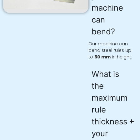
machine
can
bend?
Our machine can
bend steel rules up
to
50 mm
in height.
What is
the
maximum
rule
thickness
your