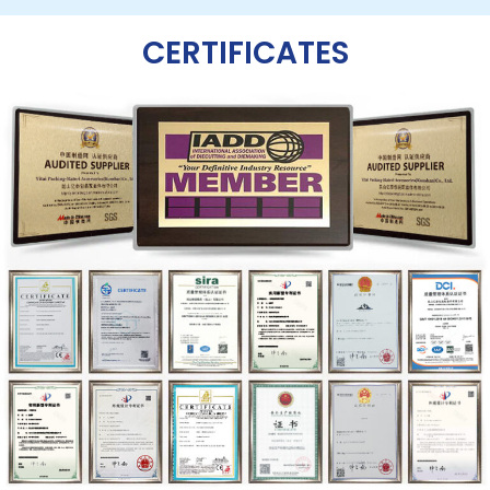
CERTIFICATES​