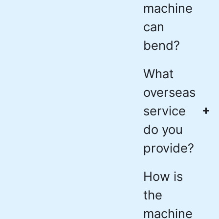
machine
can
bend?
What
overseas
service
do you
provide?
How is
the
machine