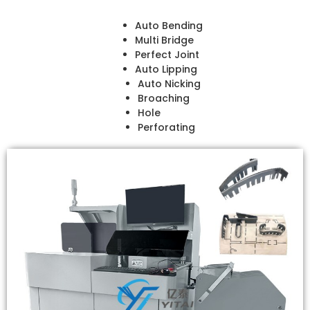
Auto Bending
Multi Bridge
Perfect Joint
Auto Lipping
Auto Nicking
Broaching
Hole
Perforating