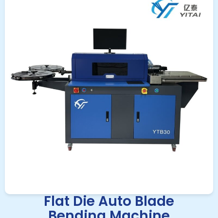
Flat Die Auto Blade
Bending Machine