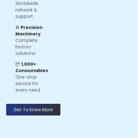
Worldwide
network &
support
⚙️
Precision
Machinery
Complete
factory
solutions
📦
1,000+
Consumables
One-stop
service for
every need
Get To Know More