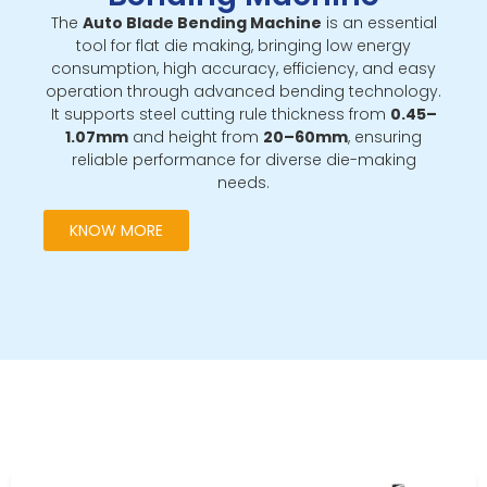
The
Auto Blade Bending Machine
is an essential
tool for flat die making, bringing low energy
consumption, high accuracy, efficiency, and easy
operation through advanced bending technology.
It supports steel cutting rule thickness from
0.45–
1.07mm
and height from
20–60mm
, ensuring
reliable performance for diverse die-making
needs.
KNOW MORE