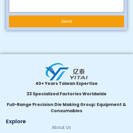
Send
Alternative:
40+ Years Taiwan Expertise
33 Specialized Factories Worldwide
Full-Range Precision Die Making Group: Equipment &
Consumables
Explore
About Us