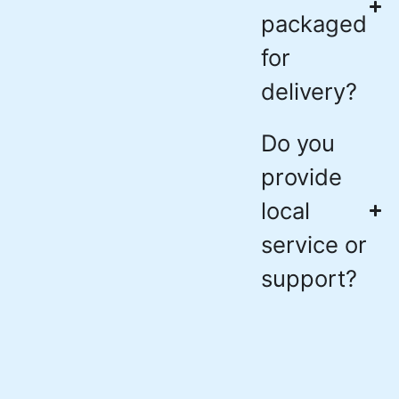
packaged
for
delivery?
Do you
provide
local
service or
support?