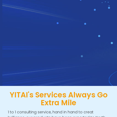
YITAI's Services Always Go
Extra Mile
1 to 1 consulting service, hand in hand to creat