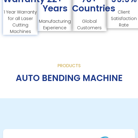
Years
Countries
1 Year Warranty
Client
for all Laser
Satisfaction
Manufacturing
Global
Cutting
Rate
Experience
Customers
Machines
PRODUCTS
AUTO BENDING MACHINE