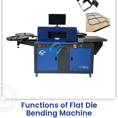
Functions of Flat Die
Bending Machine