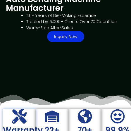
Manufacturer
40+ Years of Die-Making Expertise
Trusted by 5,000+ Clients Over 70 Countries
Worry-Free After-Sales
Inquiry Now
Warranty
22+
70+
99.9%