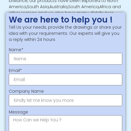
brilliance, our products have been exported to North
America,South Asia,Australia,South America,Africa and
other regions and we also have many distributors
We are here to help you !
and partners in overseas
Tell Us your needs, provide the drawings or share your
Phone：
+8615806261086
idea with your requirements. Our experts will give you
Email：
sales_diemaking@yitaipacking.com
a reply within 24 hours
Name*
Email*
Company Name
Message