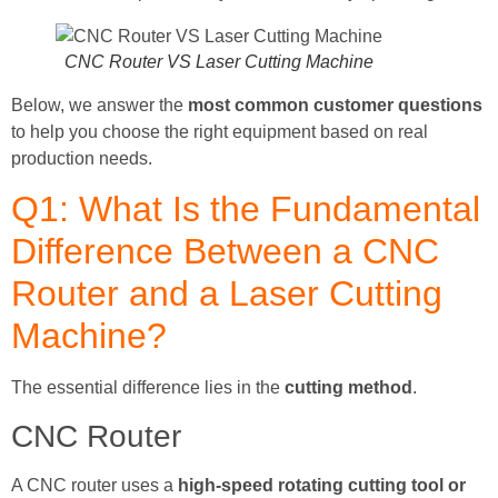
CNC Router VS Laser Cutting Machine
Below, we answer the
most common customer questions
to help you choose the right equipment based on real
production needs.
Q1: What Is the Fundamental
Difference Between a CNC
Router and a Laser Cutting
Machine?
The essential difference lies in the
cutting method
.
CNC Router
A CNC router uses a
high-speed rotating cutting tool or