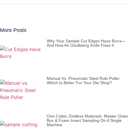
More Posts
Why Your Sample Cut Edges Have Burrs—
And How An Oscillating Knife Fixes It
Manual Vs. Pneumatic Steel Rule Puller:
Which Is Better For Your Die Shop?
One Cutter, Endless Materials: Master Outer
Box & Foam Insert Sampling On A Single
Machine