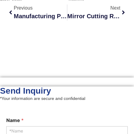
Previous
Next
Manufacturing Process Of Sandwich Cutting Dies For Cigarette Packaging
Mirror Cutting Rule
Send Inquiry​
*Your information are secure and confidential
Name
*