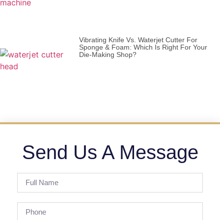
Vibrating Knife Vs. Waterjet Cutter For
Sponge & Foam: Which Is Right For Your
Die-Making Shop?
Send Us A Message