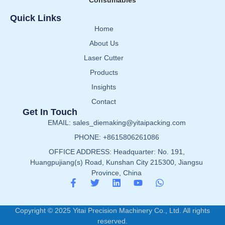
Consumables
Quick Links
Home
About Us
Laser Cutter
Products
Insights
Contact
Get In Touch
EMAIL: sales_diemaking@yitaipacking.com
PHONE: +8615806261086
OFFICE ADDRESS: Headquarter: No. 191,
Huangpujiang(s) Road, Kunshan City 215300, Jiangsu
Province, China
Copyright © 2025 Yitai Precision Machinery Co., Ltd. All rights
reserved.