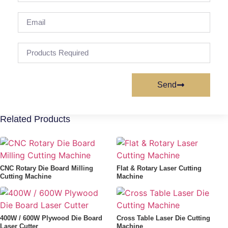
Send
Alternative:
Related Products
CNC Rotary Die Board Milling
Flat & Rotary Laser Cutting
Cutting Machine
Machine
400W / 600W Plywood Die Board
Cross Table Laser Die Cutting
Laser Cutter
Machine