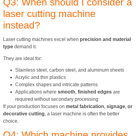
Q3: When should I consider a
laser cutting machine
instead?
Laser cutting machines excel when
precision and material
type
demand it.
They are ideal for:
Stainless steel, carbon steel, and aluminum sheets
Acrylic and thin plastics
Complex shapes and intricate patterns
Applications where
smooth, finished edges
are
required without secondary processing
If your production focuses on
metal fabrication, signage, or
decorative cutting
, a laser machine is often the better
choice.
Q4: Which machine provides