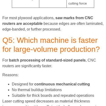
cutting force
For most plywood applications,
saw marks from CNC
routers are acceptable
because edges are often laminated,
edge-banded, or further processed.
Q5: Which machine is faster
for large-volume production?
For
batch processing of standard-sized panels
, CNC
routers are significantly faster.
Reasons:
Designed for
continuous mechanical cutting
No thermal buildup limitations
Suitable for thick boards and repeated operations
Laser cutting speed decreases as material thickness