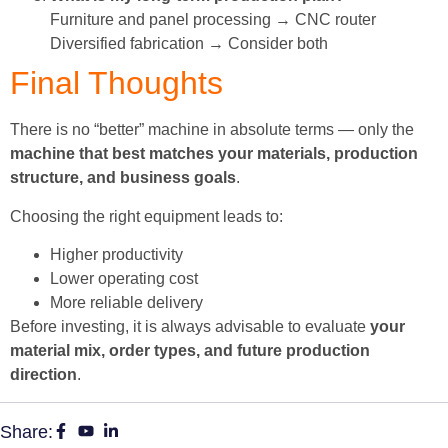
Furniture and panel processing → CNC router
Diversified fabrication → Consider both
Final Thoughts
There is no “better” machine in absolute terms — only the
machine that best matches your materials, production
structure, and business goals
.
Choosing the right equipment leads to:
Higher productivity
Lower operating cost
More reliable delivery
Before investing, it is always advisable to evaluate
your
material mix, order types, and future production
direction
.
Share: