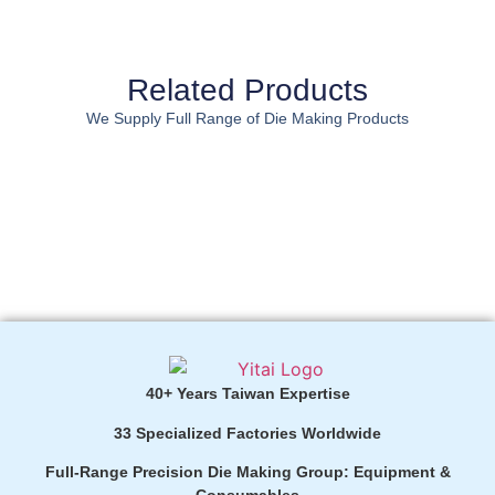
Related Products
We Supply Full Range of Die Making Products
40+ Years Taiwan Expertise
33 Specialized Factories Worldwide
Full-Range Precision Die Making Group: Equipment &