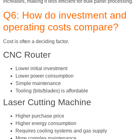
increases, making it less efficient for bulk panel processing.
Q6: How do investment and
operating costs compare?
Cost is often a deciding factor.
CNC Router
Lower initial investment
Lower power consumption
Simple maintenance
Tooling (bits/blades) is affordable
Laser Cutting Machine
Higher purchase price
Higher energy consumption
Requires cooling systems and gas supply
More complex maintenance