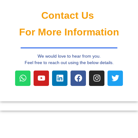
r
n
a
Contact Us
ti
v
e
For More Information
:
We would love to hear from you.
Feel free to reach out using the below details.