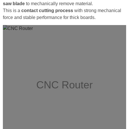
saw blade
to mechanically remove material.
This is a
contact cutting process
with strong mechanical
force and stable performance for thick boards.
CNC Router