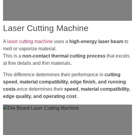
Laser Cutting Machine
A
laser cutting machine
uses a
high-energy laser beam
to
melt or vaporize material.
This is a
non-contact thermal cutting process
that excels
at fine details and thin materials.
This difference determines their performance in
cutting
speed, material compatibility, edge finish, and running
costs
.ence determines their
speed, material compatibility,
edge quality, and operating cost
.