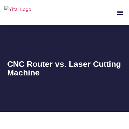
About Us
Laser Cutt
CNC Router vs. Laser Cutting
Machine