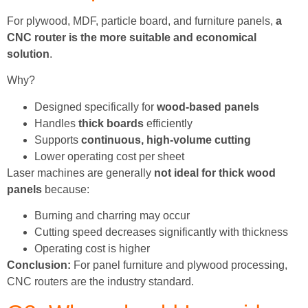
For plywood, MDF, particle board, and furniture panels,
a
CNC router is the more suitable and economical
solution
.
Why?
Designed specifically for
wood-based panels
Handles
thick boards
efficiently
Supports
continuous, high-volume cutting
Lower operating cost per sheet
Laser machines are generally
not ideal for thick wood
panels
because:
Burning and charring may occur
Cutting speed decreases significantly with thickness
Operating cost is higher
Conclusion:
For panel furniture and plywood processing,
CNC routers are the industry standard.