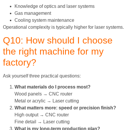
Knowledge of optics and laser systems
Gas management
Cooling system maintenance
Operational complexity is typically higher for laser systems.
Q10: How should I choose
the right machine for my
factory?
Ask yourself three practical questions:
What materials do I process most?
Wood panels → CNC router
Metal or acrylic → Laser cutting
What matters more: speed or precision finish?
High output → CNC router
Fine detail → Laser cutting
What is my long-term production plan?