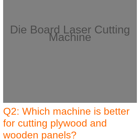
Die Board Laser Cutting
Machine
Q2: Which machine is better
for cutting plywood and
wooden panels?