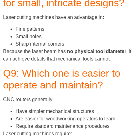
for small, intricate designs?
Laser cutting machines have an advantage in:
Fine patterns
Small holes
Sharp internal corners
Because the laser beam has
no physical tool diameter
, it
can achieve details that mechanical tools cannot.
Q9: Which one is easier to
operate and maintain?
CNC routers generally:
Have simpler mechanical structures
Are easier for woodworking operators to learn
Require standard maintenance procedures
Laser cutting machines require: