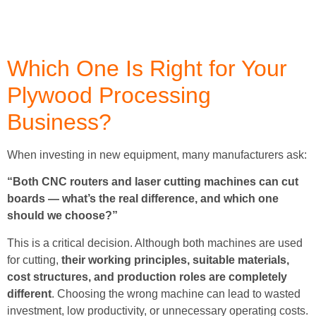
Which One Is Right for Your
Plywood Processing
Business?
When investing in new equipment, many manufacturers ask:
“Both CNC routers and laser cutting machines can cut
boards — what’s the real difference, and which one
should we choose?”
This is a critical decision. Although both machines are used
for cutting,
their working principles, suitable materials,
cost structures, and production roles are completely
different
. Choosing the wrong machine can lead to wasted
investment, low productivity, or unnecessary operating costs.