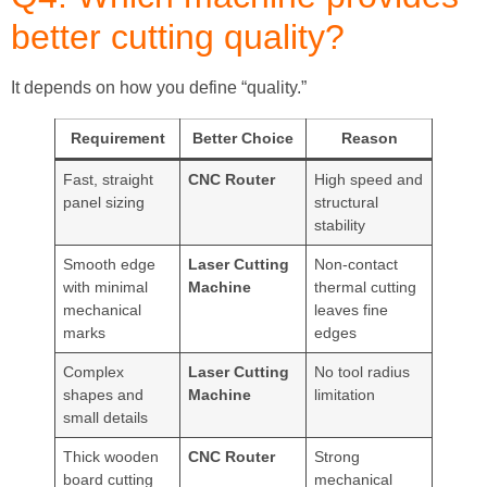
better cutting quality?
It depends on how you define “quality.”
Requirement
Better Choice
Reason
Fast, straight
CNC Router
High speed and
panel sizing
structural
stability
Smooth edge
Laser Cutting
Non-contact
with minimal
Machine
thermal cutting
mechanical
leaves fine
marks
edges
Complex
Laser Cutting
No tool radius
shapes and
Machine
limitation
small details
Thick wooden
CNC Router
Strong
board cutting
mechanical