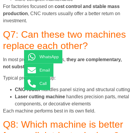
For factories focused on
cost control and stable mass
production
, CNC routers usually offer a better return on
investment.
Q7: Can these two machines
replace each other?
WhatsApp
In most professional factories,
they are complementary,
not substitutes
.
Email
Typical production setup:
Call
CNC router
handles panel sizing and structural cutting
Laser cutting machine
handles precision parts, metal
components, or decorative elements
Each machine performs best in its own field.
Q8: Which machine is better