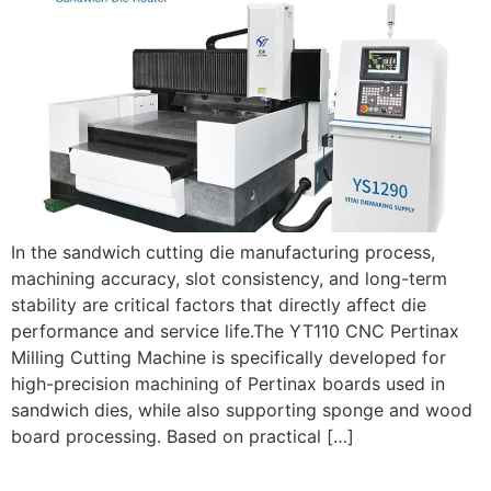
In the sandwich cutting die manufacturing process,
machining accuracy, slot consistency, and long-term
stability are critical factors that directly affect die
performance and service life.The YT110 CNC Pertinax
Milling Cutting Machine is specifically developed for
high-precision machining of Pertinax boards used in
sandwich dies, while also supporting sponge and wood
board processing. Based on practical […]