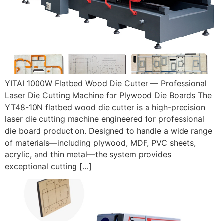
YITAI 1000W Flatbed Wood Die Cutter — Professional
Laser Die Cutting Machine for Plywood Die Boards The
YT48-10N flatbed wood die cutter is a high-precision
laser die cutting machine engineered for professional
die board production. Designed to handle a wide range
of materials—including plywood, MDF, PVC sheets,
acrylic, and thin metal—the system provides
exceptional cutting […]