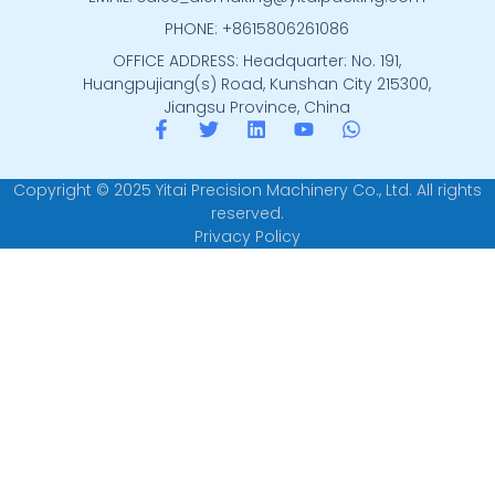
PHONE: +8615806261086
OFFICE ADDRESS: Headquarter: No. 191,
Huangpujiang(s) Road, Kunshan City 215300,
Jiangsu Province, China
Copyright © 2025 Yitai Precision Machinery Co., Ltd. All rights
reserved.
Privacy Policy