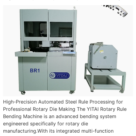
High-Precision Automated Steel Rule Processing for
Professional Rotary Die Making The YITAI Rotary Rule
Bending Machine is an advanced bending system
engineered specifically for rotary die
manufacturing.With its integrated multi-function