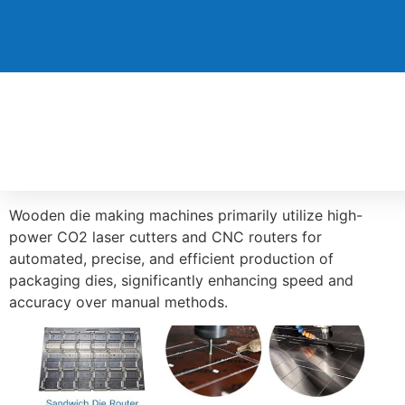
Wooden die making machines primarily utilize high-
power CO2 laser cutters and CNC routers for
automated, precise, and efficient production of
packaging dies, significantly enhancing speed and
accuracy over manual methods.