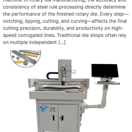
consistency of steel rule processing directly determine
the performance of the finished rotary die. Every step—
notching, lipping, cutting, and curving—affects the final
cutting precision, durability, and productivity on high-
speed corrugated lines. Traditional die shops often rely
on multiple independent […]