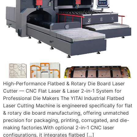
High-Performance Flatbed & Rotary Die Board Laser
Cutter — CNC Flat Laser & Laser 2-in-1 System for
Professional Die Makers The YITAI Industrial Flatbed
Laser Cutting Machine is engineered specifically for flat
& rotary die board manufacturing, offering unmatched
precision for packaging, printing, corrugated, and die-
making factories.With optional 2-in-1 CNC laser
configurations, it integrates flatbed […]