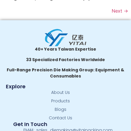
Next
→
40+ Years Taiwan Expertise
33 Specialized Factories Worldwide
Full-Range Precision Die Making Group: Equipment &
Consumables
Explore
About Us
Products
Blogs
Contact Us
Get In Touch
EMAIL: sales_diemaking@yitaipacking.com