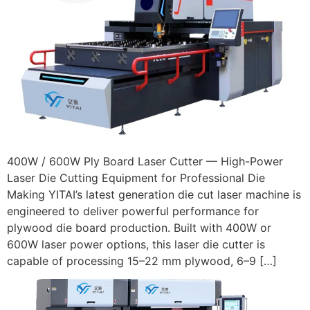
400W / 600W Ply Board Laser Cutter — High-Power
Laser Die Cutting Equipment for Professional Die
Making YITAI’s latest generation die cut laser machine is
engineered to deliver powerful performance for
plywood die board production. Built with 400W or
600W laser power options, this laser die cutter is
capable of processing 15–22 mm plywood, 6–9 […]