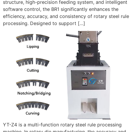
structure, high-precision feeding system, and intelligent
software control, the BR1 significantly enhances the
efficiency, accuracy, and consistency of rotary steel rule
processing. Designed to support […]
YT-Z4 is a multi-function rotary steel rule processing
machine. In rotary die manufacturing, the accuracy and