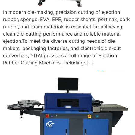
In modern die-making, precision cutting of ejection
rubber, sponge, EVA, EPE, rubber sheets, pertinax, cork
rubber, and foam materials is essential for achieving
clean die-cutting performance and reliable material
ejection.To meet the diverse cutting needs of die
makers, packaging factories, and electronic die-cut
converters, YITAI provides a full range of Ejection
Rubber Cutting Machines, including: […]