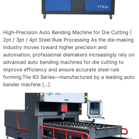
High-Precision Auto Bending Machine for Die Cutting |
2pt / 3pt / 4pt Steel Rule Processing As the die-making
industry moves toward higher precision and
automation, professional diemakers increasingly rely on
advanced auto bending machines for die cutting to
improve efficiency and ensure accurate steel rule
forming.The B3 Series—manufactured by a leading auto
bender machine […]