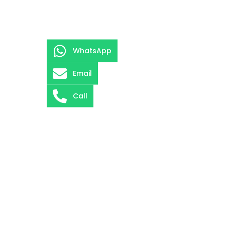
WhatsApp
Email
Call