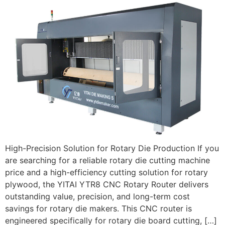
High-Precision Solution for Rotary Die Production If you
are searching for a reliable rotary die cutting machine
price and a high-efficiency cutting solution for rotary
plywood, the YITAI YTR8 CNC Rotary Router delivers
outstanding value, precision, and long-term cost
savings for rotary die makers. This CNC router is
engineered specifically for rotary die board cutting, […]