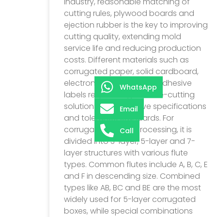
industry, reasonable matching of
cutting rules, plywood boards and
ejection rubber is the key to improving
cutting quality, extending mold
service life and reducing production
costs. Different materials such as
corrugated paper, solid cardboard,
electronic films and self-adhesive
WhatsApp
labels require targeted die-cutting
solutions with exclusive specifications
Email
and tolerance standards. For
corrugated paper processing, it is
Call
divided into 3-layer, 5-layer and 7-
layer structures with various flute
types. Common flutes include A, B, C, E
and F in descending size. Combined
types like AB, BC and BE are the most
widely used for 5-layer corrugated
boxes, while special combinations