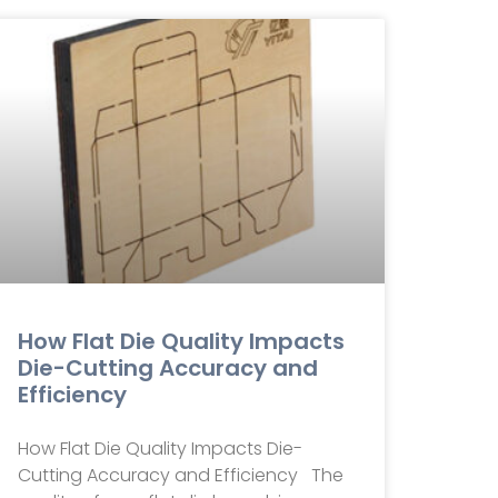
How Flat Die Quality Impacts
Die-Cutting Accuracy and
Efficiency
How Flat Die Quality Impacts Die-
Cutting Accuracy and Efficiency The