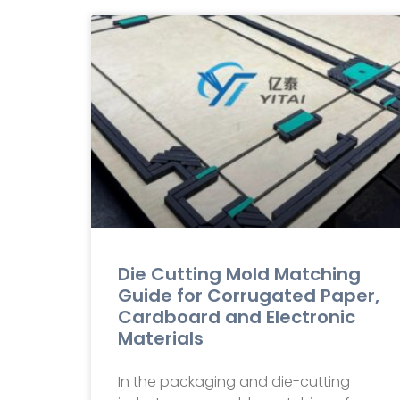
Die Cutting Mold Matching
Guide for Corrugated Paper,
Cardboard and Electronic
Materials
In the packaging and die-cutting