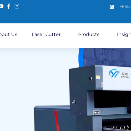
+861
bout Us
Laser Cutter
Products
Insig