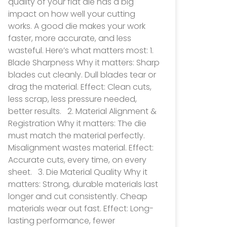
quality of your flat die has a big
impact on how well your cutting
works. A good die makes your work
faster, more accurate, and less
wasteful. Here’s what matters most: 1.
Blade Sharpness Why it matters: Sharp
blades cut cleanly. Dull blades tear or
drag the material. Effect: Clean cuts,
less scrap, less pressure needed,
better results. 2. Material Alignment &
Registration Why it matters: The die
must match the material perfectly.
Misalignment wastes material. Effect:
Accurate cuts, every time, on every
sheet. 3. Die Material Quality Why it
matters: Strong, durable materials last
longer and cut consistently. Cheap
materials wear out fast. Effect: Long-
lasting performance, fewer