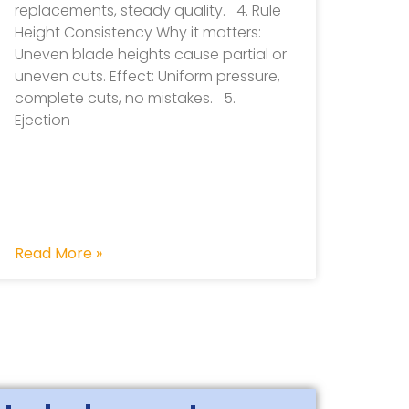
replacements, steady quality. 4. Rule
Height Consistency Why it matters:
Uneven blade heights cause partial or
uneven cuts. Effect: Uniform pressure,
complete cuts, no mistakes. 5.
Ejection
Read More »