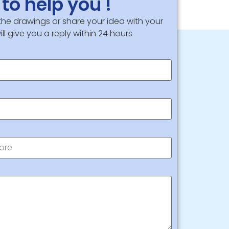
to help you !
 the drawings or share your idea with your
ll give you a reply within 24 hours