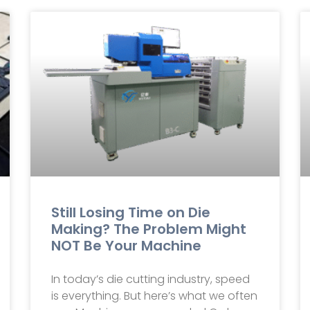
Still Losing Time on Die
Making? The Problem Might
NOT Be Your Machine
In today’s die cutting industry, speed
is everything. But here’s what we often