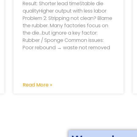
Result: Shorter lead timeStable die
qualityHigher output with less labor
Problem 2: Stripping not clean? Blame
the rubber. Many factories focus on
the die…but ignore a key factor:
Rubber / Sponge Common issues:
Poor rebound → waste not removed
Read More »