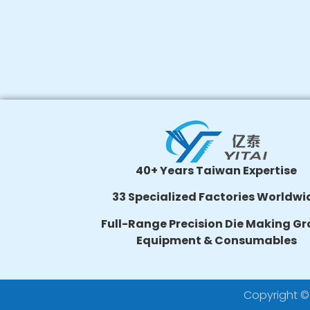
40+ Years Taiwan Expertise
33 Specialized Factories Worldwi
Full-Range Precision Die Making Gr
Equipment & Consumables
Copyright © 2