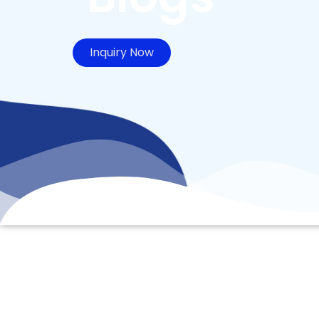
Inquiry Now