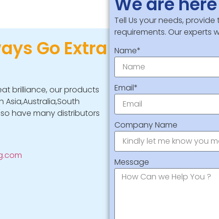
We are here 
Tell Us your needs, provide
requirements. Our experts wi
ways Go Extra
Name*
Email*
eat brilliance, our products
 Asia,Australia,South
lso have many distributors
Company Name
ng.com
Message