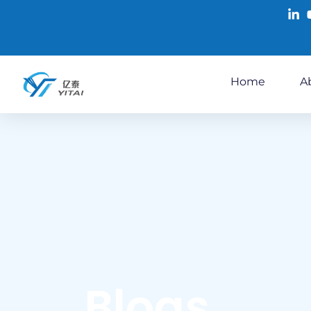
Home
A
Blogs