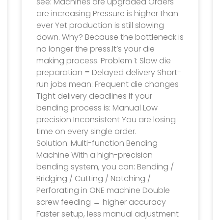
see: Machines are upgraded Orders
are increasing Pressure is higher than
ever Yet production is still slowing
down. Why? Because the bottleneck is
no longer the press.It’s your die
making process. Problem 1: Slow die
preparation = Delayed delivery Short-
run jobs mean: Frequent die changes
Tight delivery deadlines If your
bending process is: Manual Low
precision Inconsistent You are losing
time on every single order.
Solution: Multi-function Bending
Machine With a high-precision
bending system, you can: Bending /
Bridging / Cutting / Notching /
Perforating in ONE machine Double
screw feeding → higher accuracy
Faster setup, less manual adjustment