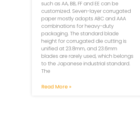
such as AA, BB, FF and EE can be
customized. Seven-layer corrugated
paper mostly adopts ABC and AAA
combinations for heavy-duty
packaging. The standard blade
height for corrugated die cutting is
unified at 23.8mm, and 23.6mm
blades are rarely used, which belongs
to the Japanese industrial standard.
The
Read More »