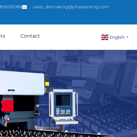
5806261086
sales_diemaking@yitaipacking.com
hts
Contact
English
▼