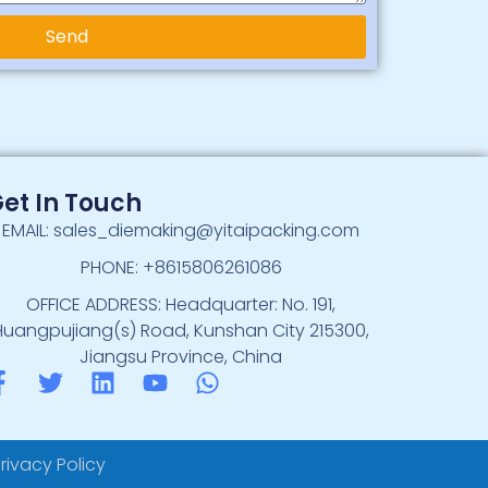
Send
et In Touch
EMAIL: sales_diemaking@yitaipacking.com
PHONE: +8615806261086
OFFICE ADDRESS: Headquarter: No. 191,
Huangpujiang(s) Road, Kunshan City 215300,
Jiangsu Province, China
rivacy Policy