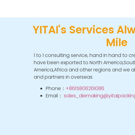
YITAI's Services Al
Mile
1 to 1 consulting service, hand in hand to cr
have been exported to North America,South
America,Africa and other regions and we a
and partners in overseas
Phone：
+8615806261086
Email：
sales_diemaking@yitaipacki