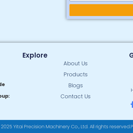
Alternative:
Explore
G
About Us
Products
de
Blogs
oup:
Contact Us
025 Yitai Precision Machinery Co., Ltd. All rights reserved.
P